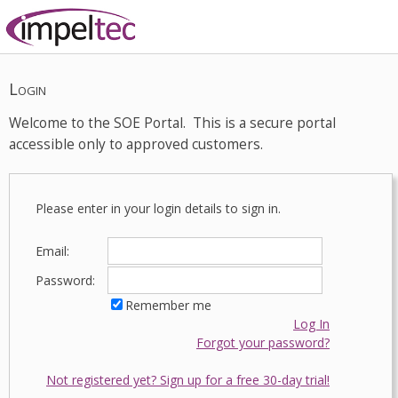
Login
Welcome to the SOE Portal. This is a secure portal
accessible only to approved customers.
Please enter in your login details to sign in.
Email:
Password:
Remember me
Log In
Forgot your password?
Not registered yet? Sign up for a free 30-day trial!