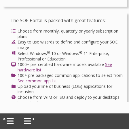
The SOE Portal is packed with great features:
Choose from monthly, quarterly or yearly subscription
plans
Easy to use wizards to define and configure your SOE
image
®
®
Select Windows
10 or Windows
11 Enterprise,
Professional or Education
1000+ pre-certified hardware models available
See
hardware list
100+ pre-packaged common applications to select from
See common app list
Upload your line of business (LOB) applications for
inclusion
Choose from WIM or ISO and deploy to your desktops
immediately
Routinely maintain and patch your SOE image as often
as your like
Want to deploy to your devices direct from the cloud?
Ask us how!