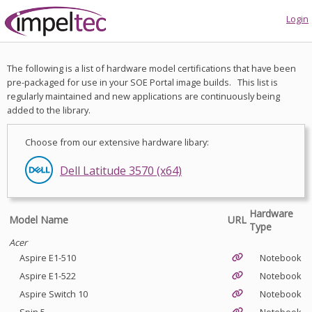
Login
The following is a list of hardware model certifications that have been
pre-packaged for use in your SOE Portal image builds. This list is
regularly maintained and new applications are continuously being
added to the library.
Choose from our extensive hardware libary:
Dell Latitude 3550 (x64)
Dell Latitude 3570 (x64)
Hardware
Model Name
URL
Type
Acer
Aspire E1-510
Notebook
Aspire E1-522
Notebook
Aspire Switch 10
Notebook