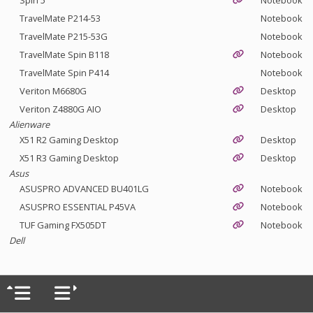
Spin 5
Notebook
TravelMate P214-53
Notebook
TravelMate P215-53G
Notebook
TravelMate Spin B118
Notebook
TravelMate Spin P414
Notebook
Veriton M6680G
Desktop
Veriton Z4880G AIO
Desktop
Alienware
X51 R2 Gaming Desktop
Desktop
X51 R3 Gaming Desktop
Desktop
Asus
ASUSPRO ADVANCED BU401LG
Notebook
ASUSPRO ESSENTIAL P45VA
Notebook
TUF Gaming FX505DT
Notebook
Dell
Inspiron 5459
Desktop
Latitude 3150
Notebook
Latitude 3180
Notebook
Latitude 3300
Notebook